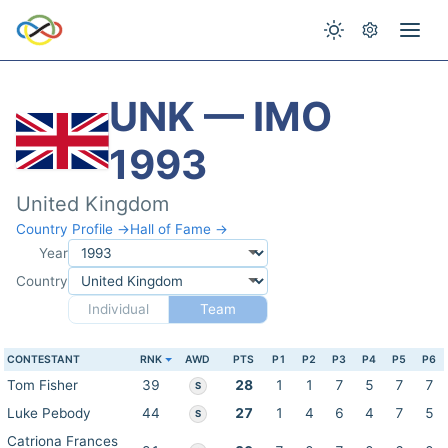
UNK — IMO
1993
United Kingdom
Country Profile →
Hall of Fame →
Year
Country
Individual
Team
CONTESTANT
RNK
AWD
PTS
P1
P2
P3
P4
P5
P6
Tom Fisher
39
28
1
1
7
5
7
7
S
Luke Pebody
44
27
1
4
6
4
7
5
S
Catriona Frances