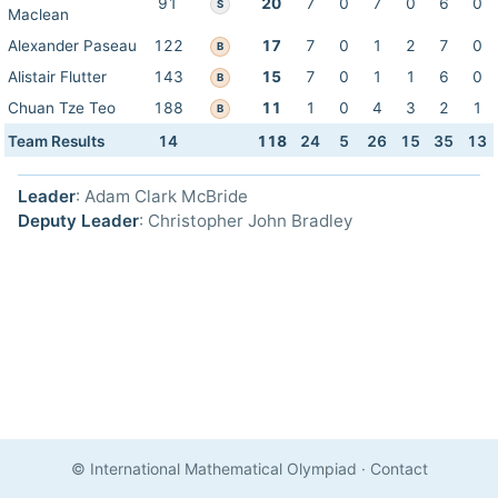
91
20
7
0
7
0
6
0
S
Maclean
Alexander Paseau
122
17
7
0
1
2
7
0
B
Alistair Flutter
143
15
7
0
1
1
6
0
B
Chuan Tze Teo
188
11
1
0
4
3
2
1
B
Team Results
14
118
24
5
26
15
35
13
Leader
: Adam Clark McBride
Deputy Leader
: Christopher John Bradley
© International Mathematical Olympiad
·
Contact