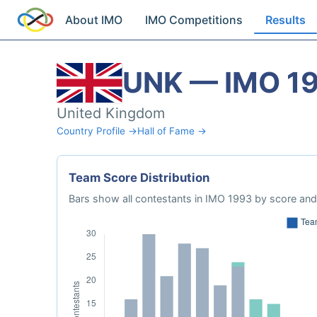
About IMO
IMO Competitions
Results
UNK — IMO 1
United Kingdom
Country Profile →
Hall of Fame →
Team Score Distribution
Bars show all contestants in IMO 1993 by score and 