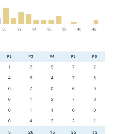
P2
P3
P4
P5
P6
1
7
5
7
7
4
6
4
7
5
0
7
0
6
0
0
1
2
7
0
0
1
1
6
0
0
4
3
2
1
5
26
15
35
13