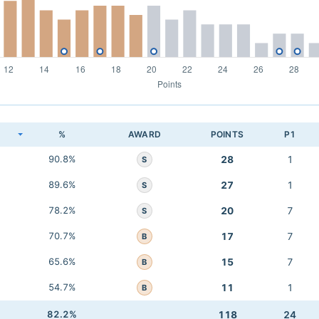
K
%
AWARD
POINTS
P1
90.8%
28
1
S
89.6%
27
1
S
78.2%
20
7
S
70.7%
17
7
B
65.6%
15
7
B
54.7%
11
1
B
82.2%
118
24