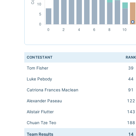
CONTESTANT
RAN
Tom Fisher
39
Luke Pebody
44
Catriona Frances Maclean
91
Alexander Paseau
122
Alistair Flutter
143
Chuan Tze Teo
188
Team Results
14