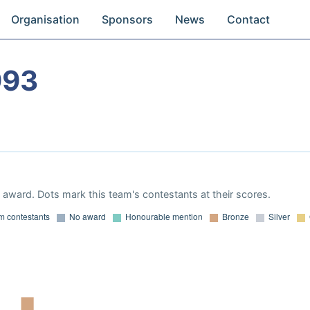
Organisation
Sponsors
News
Contact
993
award. Dots mark this team's contestants at their scores.