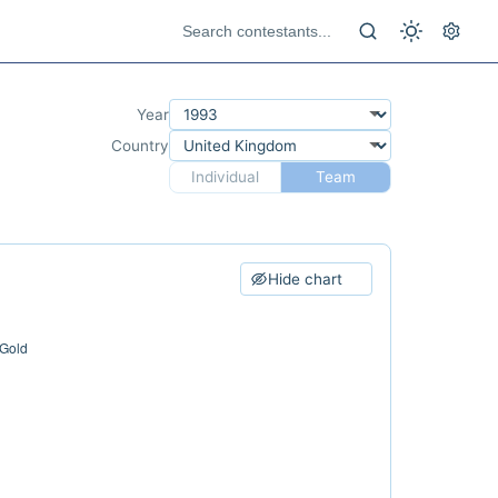
Year
Country
Individual
Team
Hide chart