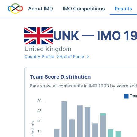
About IMO
IMO Competitions
Results
UNK — IMO 1
United Kingdom
Country Profile →
Hall of Fame →
Team Score Distribution
Bars show all contestants in IMO 1993 by score and 