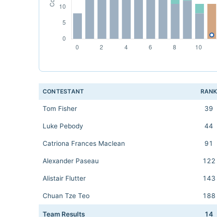
CONTESTANT
RAN
Tom Fisher
39
Luke Pebody
44
Catriona Frances Maclean
91
Alexander Paseau
122
Alistair Flutter
143
Chuan Tze Teo
188
Team Results
14