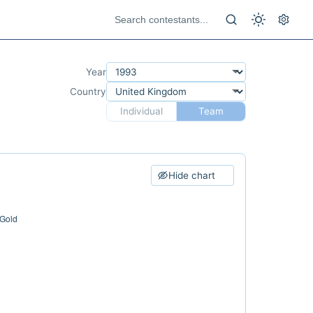
Year
Country
Individual
Team
Hide chart