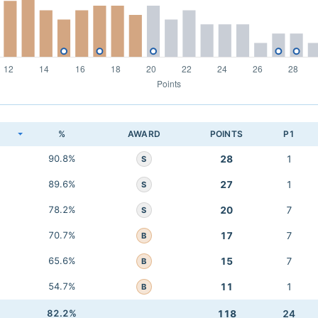
K
%
AWARD
POINTS
P1
90.8%
28
1
S
89.6%
27
1
S
78.2%
20
7
S
70.7%
17
7
B
65.6%
15
7
B
54.7%
11
1
B
82.2%
118
24