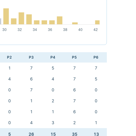
P2
P3
P4
P5
P6
1
7
5
7
7
4
6
4
7
5
0
7
0
6
0
0
1
2
7
0
0
1
1
6
0
0
4
3
2
1
5
26
15
35
13