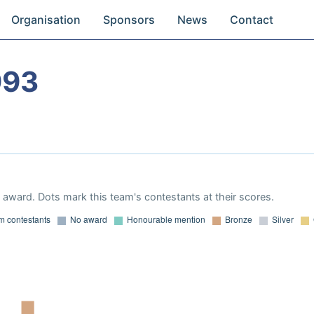
Organisation
Sponsors
News
Contact
993
award. Dots mark this team's contestants at their scores.