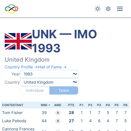
UNK — IMO
1993
United Kingdom
Country Profile →
Hall of Fame →
Year
Country
Individual
Team
CONTESTANT
RNK
AWD
PTS
P1
P2
P3
P4
P5
P6
Tom Fisher
39
28
1
1
7
5
7
7
S
Luke Pebody
44
27
1
4
6
4
7
5
S
Catriona Frances