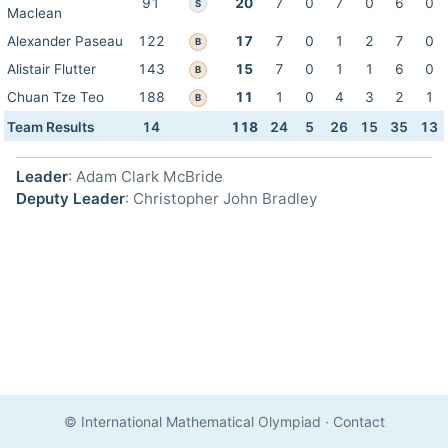
91
20
7
0
7
0
6
0
S
Maclean
Alexander Paseau
122
17
7
0
1
2
7
0
B
Alistair Flutter
143
15
7
0
1
1
6
0
B
Chuan Tze Teo
188
11
1
0
4
3
2
1
B
Team Results
14
118
24
5
26
15
35
13
Leader
: Adam Clark McBride
Deputy Leader
: Christopher John Bradley
© International Mathematical Olympiad
·
Contact