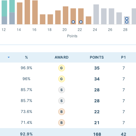
K
%
AWARD
POINTS
P1
96.9%
35
7
G
96%
34
7
G
85.7%
28
7
S
85.7%
28
7
S
73.6%
22
7
B
71.4%
21
7
B
92.9%
168
42