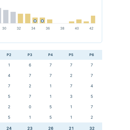
P2
P3
P4
P5
P6
1
6
7
7
7
4
7
7
2
7
7
2
1
7
4
5
7
1
3
5
2
0
5
1
7
5
1
5
1
2
24
23
26
21
32