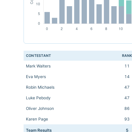
CONTESTANT
RAN
Mark Walters
11
Eva Myers
14
Robin Michaels
47
Luke Pebody
47
Oliver Johnson
86
Karen Page
93
Team Results
5