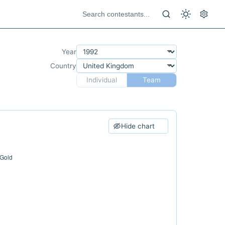
Year
Country
Individual
Team
Hide chart