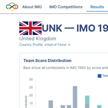
About IMO
IMO Competitions
Results
UNK — IMO 1
United Kingdom
Country Profile →
Hall of Fame →
Team Score Distribution
Bars show all contestants in IMO 1992 by score and 