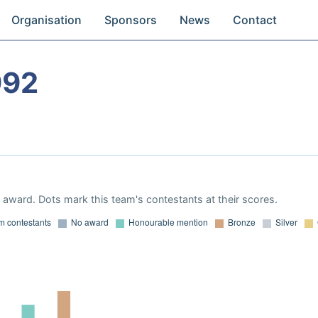
Organisation
Sponsors
News
Contact
992
award. Dots mark this team's contestants at their scores.