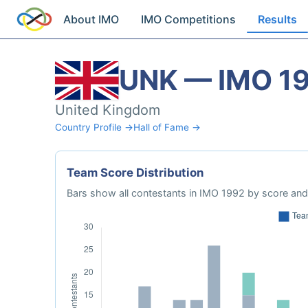
About IMO
IMO Competitions
Results
UNK — IMO 1
United Kingdom
Country Profile →
Hall of Fame →
Team Score Distribution
Bars show all contestants in IMO 1992 by score and 