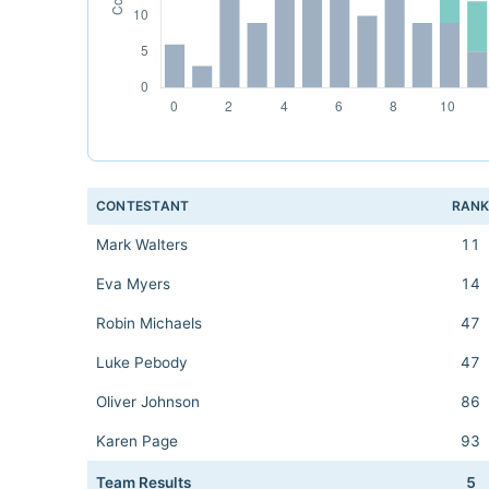
CONTESTANT
RAN
Mark Walters
11
Eva Myers
14
Robin Michaels
47
Luke Pebody
47
Oliver Johnson
86
Karen Page
93
Team Results
5