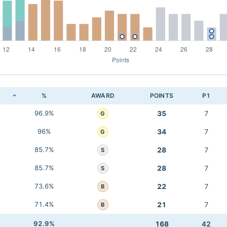
K
%
AWARD
POINTS
P1
96.9%
35
7
G
96%
34
7
G
85.7%
28
7
S
85.7%
28
7
S
73.6%
22
7
B
71.4%
21
7
B
92.9%
168
42