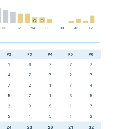
P2
P3
P4
P5
P6
1
6
7
7
7
4
7
7
2
7
7
2
1
7
4
5
7
1
3
5
2
0
5
1
7
5
1
5
1
2
24
23
26
21
32