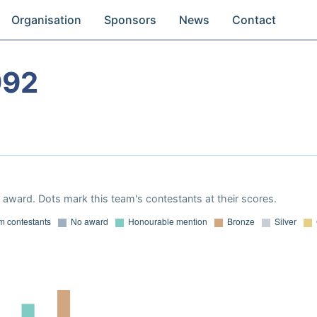
Organisation
Sponsors
News
Contact
992
award. Dots mark this team's contestants at their scores.