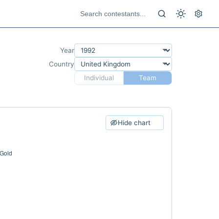
Year
Country
Individual
Team
Hide chart