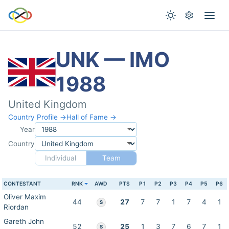
UNK — IMO
1988
United Kingdom
Country Profile →
Hall of Fame →
Year
Country
Individual
Team
CONTESTANT
RNK
AWD
PTS
P1
P2
P3
P4
P5
P6
Oliver Maxim
44
27
7
7
1
7
4
1
S
Riordan
Gareth John
52
25
1
3
7
6
7
1
S