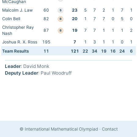
McCaughan
Malcolm J. Law
60
23
5
7
2
1
7
1
S
Colin Bell
82
20
1
7
7
0
5
0
B
Christopher Ray
87
19
7
7
1
1
1
2
B
Nash
Joshua R. X. Ross
195
7
1
3
1
1
0
1
Team Results
11
121
22
34
19
16
24
6
Leader
: David Monk
Deputy Leader
: Paul Woodruff
© International Mathematical Olympiad
·
Contact