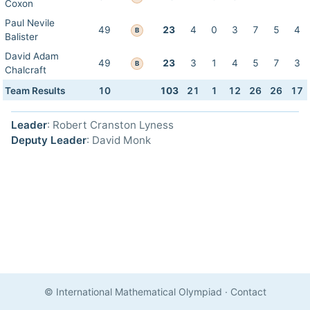
Coxon
Paul Nevile
49
23
4
0
3
7
5
4
B
Balister
David Adam
49
23
3
1
4
5
7
3
B
Chalcraft
Team Results
10
103
21
1
12
26
26
17
Leader
: Robert Cranston Lyness
Deputy Leader
: David Monk
© International Mathematical Olympiad
·
Contact