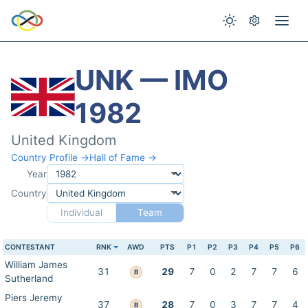
UNK — IMO
1982
United Kingdom
Country Profile →
Hall of Fame →
Year
Country
Individual
Team
CONTESTANT
RNK
AWD
PTS
P1
P2
P3
P4
P5
P6
William James
31
29
7
0
2
7
7
6
B
Sutherland
Piers Jeremy
37
28
7
0
3
7
7
4
B