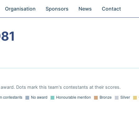
Organisation
Sponsors
News
Contact
981
award. Dots mark this team's contestants at their scores.