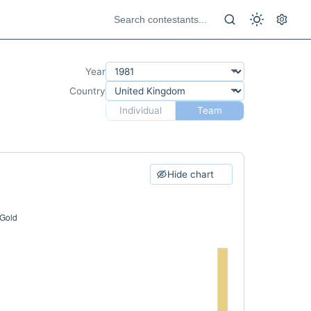
Year
Country
Individual
Team
Hide chart