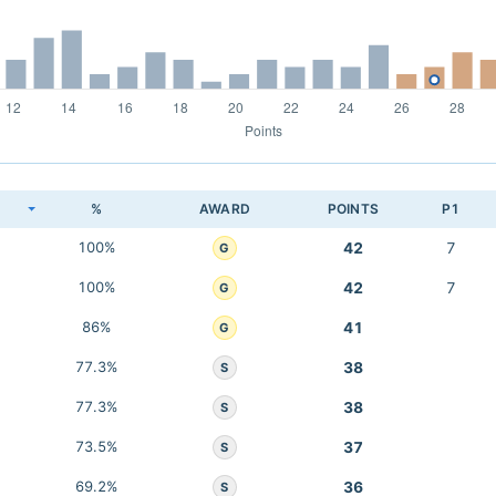
K
%
AWARD
POINTS
P1
100%
42
7
G
100%
42
7
G
86%
41
G
77.3%
38
S
77.3%
38
S
73.5%
37
S
69.2%
36
S