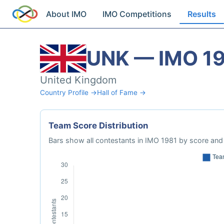
About IMO
IMO Competitions
Results
UNK — IMO 1
United Kingdom
Country Profile →
Hall of Fame →
Team Score Distribution
Bars show all contestants in IMO 1981 by score and 