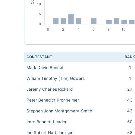
CONTESTANT
RAN
Mark David Bennet
1
William Timothy (Tim) Gowers
1
Jeremy Charles Rickard
27
Peter Benedict Kronheimer
43
Stephen John Montgomery-Smith
43
Imre Bennett Leader
50
Ian Robert Hart Jackson
58