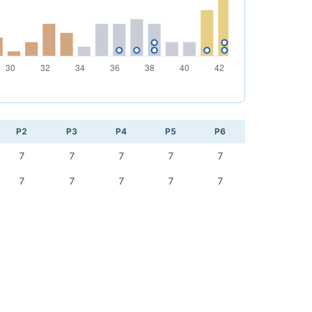
P2
P3
P4
P5
P6
7
7
7
7
7
7
7
7
7
7