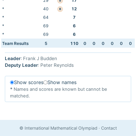
*
29
17
B
*
40
12
B
*
64
7
*
69
6
*
69
6
Team Results
5
110
0
0
0
0
0
0
Leader
: Frank J Budden
Deputy Leader
: Peter Reynolds
Show scores
Show names
*
Names and scores are known but cannot be
matched.
© International Mathematical Olympiad
·
Contact