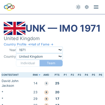
UNK — IMO 1971
United Kingdom
Country Profile →
Hall of Fame →
Year
Country
Individual
Team
CONTESTANT
RNK
AWD
PTS
P1
P2
P3
P4
P5
P6
David John
14
25
S
Jackson
*
23
20
B
*
29
17
B