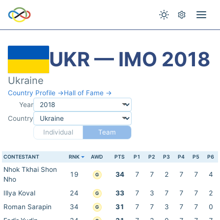
UKR — IMO 2018
Ukraine
Country Profile →
Hall of Fame →
Year
Country
Individual
Team
CONTESTANT
RNK
AWD
PTS
P1
P2
P3
P4
P5
P6
Nhok Tkhai Shon
19
34
7
7
2
7
7
4
G
Nho
Illya Koval
24
33
7
3
7
7
7
2
G
Roman Sarapin
34
31
7
7
3
7
7
0
G