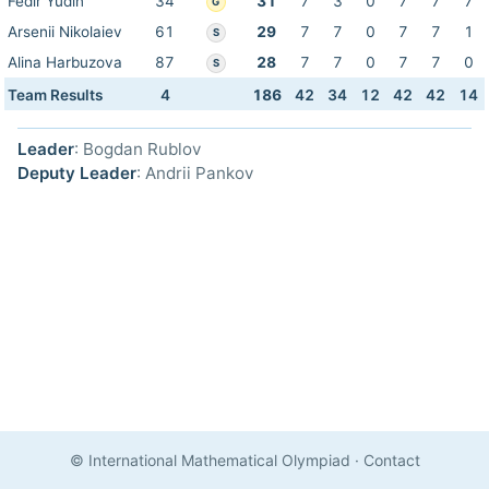
Fedir Yudin
34
31
7
3
0
7
7
7
G
Arsenii Nikolaiev
61
29
7
7
0
7
7
1
S
Alina Harbuzova
87
28
7
7
0
7
7
0
S
Team Results
4
186
42
34
12
42
42
14
Leader
: Bogdan Rublov
Deputy Leader
: Andrii Pankov
© International Mathematical Olympiad
·
Contact