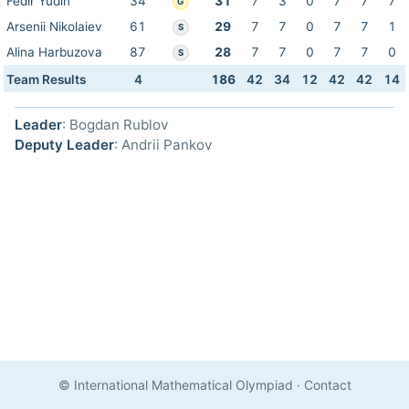
Fedir Yudin
34
31
7
3
0
7
7
7
G
Arsenii Nikolaiev
61
29
7
7
0
7
7
1
S
Alina Harbuzova
87
28
7
7
0
7
7
0
S
Team Results
4
186
42
34
12
42
42
14
Leader
: Bogdan Rublov
Deputy Leader
: Andrii Pankov
© International Mathematical Olympiad
·
Contact