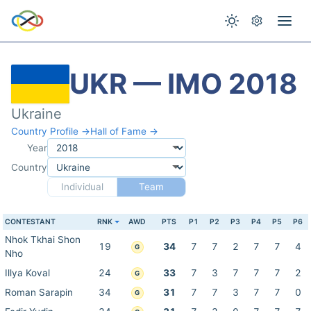
UKR — IMO 2018
Ukraine
Country Profile →
Hall of Fame →
Year
Country
Individual
Team
CONTESTANT
RNK
AWD
PTS
P1
P2
P3
P4
P5
P6
Nhok Tkhai Shon
19
34
7
7
2
7
7
4
G
Nho
Illya Koval
24
33
7
3
7
7
7
2
G
Roman Sarapin
34
31
7
7
3
7
7
0
G