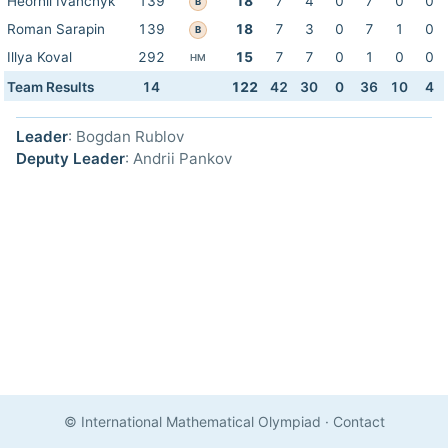
Heorhii Ivanchyk
139
18
7
4
0
7
0
0
B
Roman Sarapin
139
18
7
3
0
7
1
0
B
Illya Koval
292
15
7
7
0
1
0
0
HM
Team Results
14
122
42
30
0
36
10
4
Leader
: Bogdan Rublov
Deputy Leader
: Andrii Pankov
© International Mathematical Olympiad
·
Contact