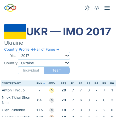
UKR — IMO 2017
Ukraine
Country Profile →
Hall of Fame →
Year
Country
Individual
Team
CONTESTANT
RNK
AWD
PTS
P1
P2
P3
P4
P5
P6
Anton Trygub
7
29
7
7
0
7
7
1
G
Nhok Tkhai Shon
64
23
7
6
0
7
0
3
S
Nho
Oleh Rudenko
115
19
7
3
0
7
2
0
S