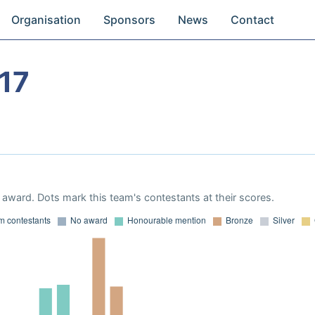
Organisation
Sponsors
News
Contact
17
award. Dots mark this team's contestants at their scores.