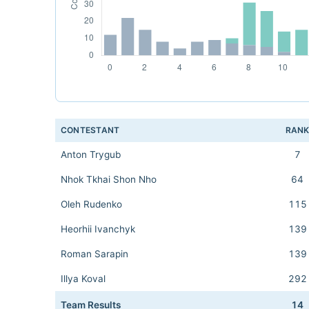
CONTESTANT
RAN
Anton Trygub
7
Nhok Tkhai Shon Nho
64
Oleh Rudenko
115
Heorhii Ivanchyk
139
Roman Sarapin
139
Illya Koval
292
Team Results
14