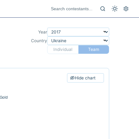
Year
Country
Individual
Team
Hide chart