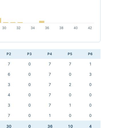
P2
P3
P4
P5
P6
7
0
7
7
1
6
0
7
0
3
3
0
7
2
0
4
0
7
0
0
3
0
7
1
0
7
0
1
0
0
30
0
36
10
4