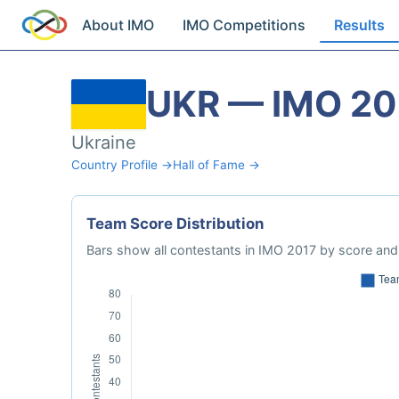
About IMO
IMO Competitions
Results
UKR — IMO 20
Ukraine
Country Profile →
Hall of Fame →
Team Score Distribution
Bars show all contestants in IMO 2017 by score and 