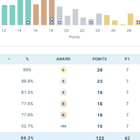
K
%
AWARD
POINTS
P1
99%
29
7
G
89.8%
23
7
S
81.5%
19
7
S
77.6%
18
7
B
77.6%
18
7
B
52.7%
15
7
HM
88.3%
122
42