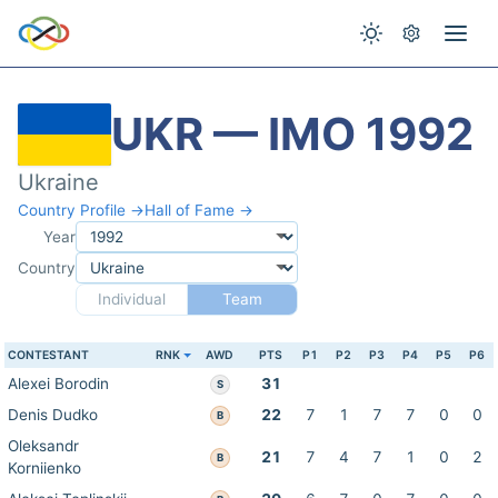
UKR — IMO 1992
Ukraine
Country Profile →
Hall of Fame →
Year
Country
Individual
Team
CONTESTANT
RNK
AWD
PTS
P1
P2
P3
P4
P5
P6
Alexei Borodin
31
S
Denis Dudko
22
7
1
7
7
0
0
B
Oleksandr
21
7
4
7
1
0
2
B
Korniienko