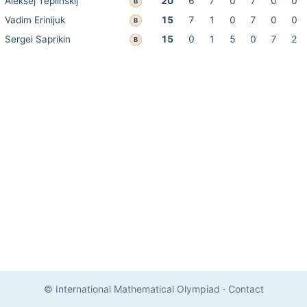
Aleksej Teplinskij
20
6
7
0
7
0
0
B
Vadim Erinijuk
15
7
1
0
7
0
0
B
Sergei Saprikin
15
0
1
5
0
7
2
B
© International Mathematical Olympiad
·
Contact