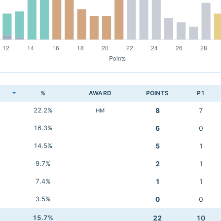
K
%
AWARD
POINTS
P1
22.2%
8
7
HM
16.3%
6
0
14.5%
5
1
9.7%
2
1
7.4%
1
1
3.5%
0
0
15.7%
22
10