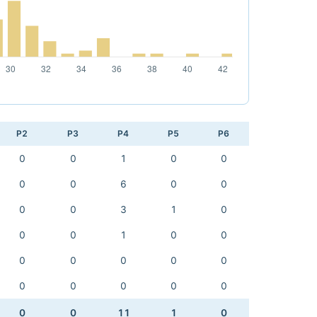
P2
P3
P4
P5
P6
0
0
1
0
0
0
0
6
0
0
0
0
3
1
0
0
0
1
0
0
0
0
0
0
0
0
0
0
0
0
0
0
11
1
0