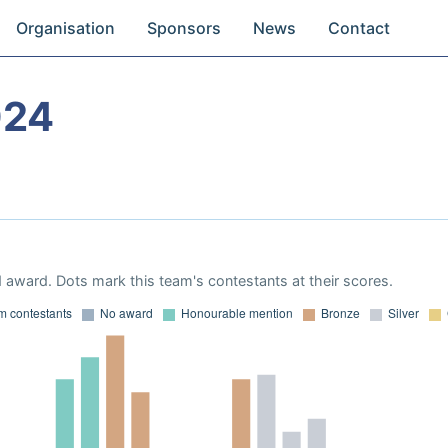
Organisation
Sponsors
News
Contact
024
 award. Dots mark this team's contestants at their scores.