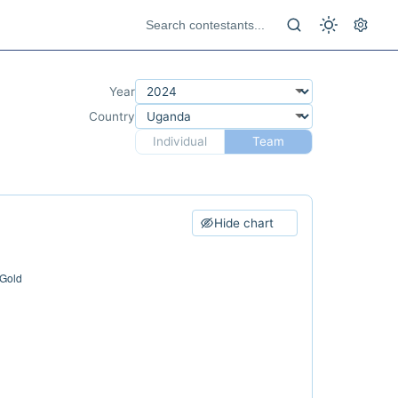
Year
Country
Individual
Team
Hide chart