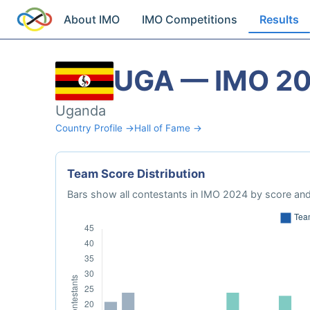
About IMO
IMO Competitions
Results
UGA — IMO 2
Uganda
Country Profile →
Hall of Fame →
Team Score Distribution
Bars show all contestants in IMO 2024 by score and