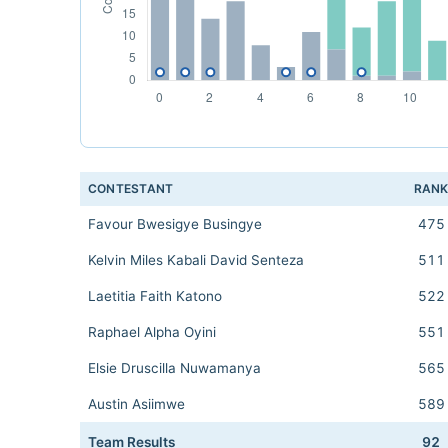
CONTESTANT
RAN
Favour Bwesigye Busingye
475
Kelvin Miles Kabali David Senteza
511
Laetitia Faith Katono
522
Raphael Alpha Oyini
551
Elsie Druscilla Nuwamanya
565
Austin Asiimwe
589
Team Results
92