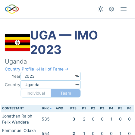
UGA — IMO
2023
Uganda
Country Profile →
Hall of Fame →
Year
Country
Individual
Team
CONTESTANT
RNK
AWD
PTS
P1
P2
P3
P4
P5
P6
Jonathan Ralph
535
3
2
0
0
1
0
0
Felix Wandera
Emmanuel Odaka
554
2
1
0
0
0
1
0