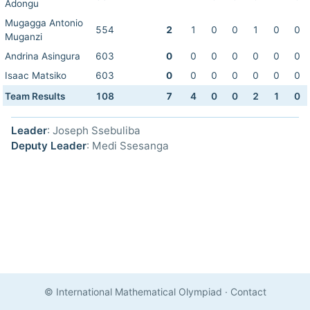
Adongu
Mugagga Antonio
554
2
1
0
0
1
0
0
Muganzi
Andrina Asingura
603
0
0
0
0
0
0
0
Isaac Matsiko
603
0
0
0
0
0
0
0
Team Results
108
7
4
0
0
2
1
0
Leader
: Joseph Ssebuliba
Deputy Leader
: Medi Ssesanga
© International Mathematical Olympiad
·
Contact