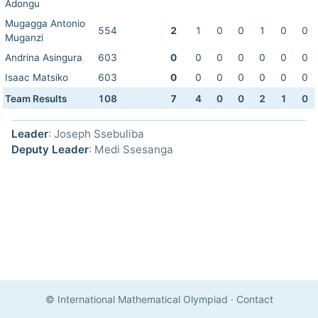
Adongu
Mugagga Antonio
554
2
1
0
0
1
0
0
Muganzi
Andrina Asingura
603
0
0
0
0
0
0
0
Isaac Matsiko
603
0
0
0
0
0
0
0
Team Results
108
7
4
0
0
2
1
0
Leader
: Joseph Ssebuliba
Deputy Leader
: Medi Ssesanga
© International Mathematical Olympiad
·
Contact