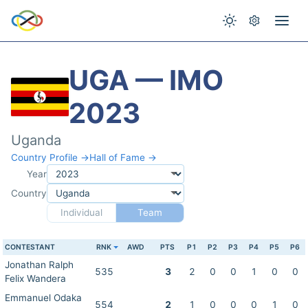
UGA — IMO
2023
Uganda
Country Profile →
Hall of Fame →
Year
Country
Individual
Team
CONTESTANT
RNK
AWD
PTS
P1
P2
P3
P4
P5
P6
Jonathan Ralph
535
3
2
0
0
1
0
0
Felix Wandera
Emmanuel Odaka
554
2
1
0
0
0
1
0