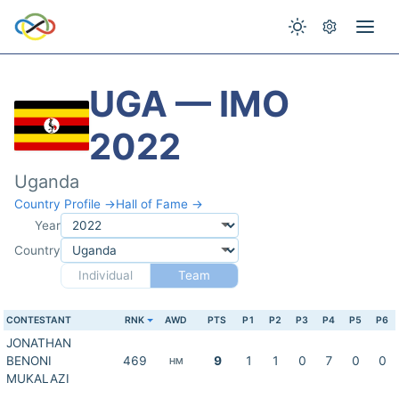
UGA — IMO
2022
Uganda
Country Profile →
Hall of Fame →
Year
Country
Individual
Team
CONTESTANT
RNK
AWD
PTS
P1
P2
P3
P4
P5
P6
JONATHAN
BENONI
469
9
1
1
0
7
0
0
HM
MUKALAZI