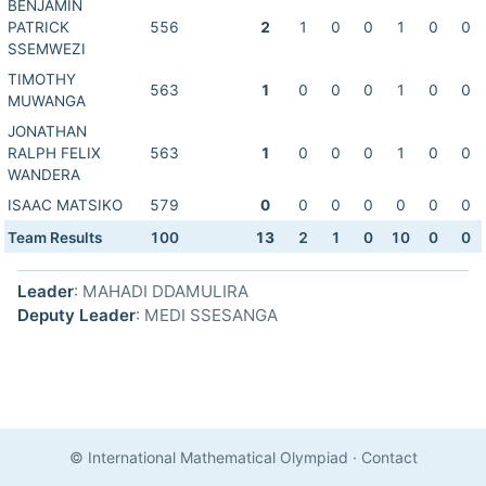
BENJAMIN
PATRICK
556
2
1
0
0
1
0
0
SSEMWEZI
TIMOTHY
563
1
0
0
0
1
0
0
MUWANGA
JONATHAN
RALPH FELIX
563
1
0
0
0
1
0
0
WANDERA
ISAAC MATSIKO
579
0
0
0
0
0
0
0
Team Results
100
13
2
1
0
10
0
0
Leader
: MAHADI DDAMULIRA
Deputy Leader
: MEDI SSESANGA
© International Mathematical Olympiad
·
Contact