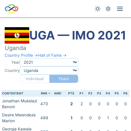
UGA — IMO 2021
Uganda
Country Profile →
Hall of Fame →
Year
Country
Individual
Team
CONTESTANT
RNK
AWD
PTS
P1
P2
P3
P4
P5
P6
Jonathan Mukalazi
470
2
2
0
0
0
0
0
Benoni
Desire Mwendeze
499
1
0
0
0
1
0
0
Marion
Georgia Kawala