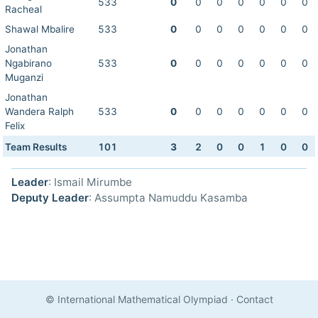
533
0
0
0
0
0
0
0
Racheal
Shawal Mbalire
533
0
0
0
0
0
0
0
Jonathan
Ngabirano
533
0
0
0
0
0
0
0
Muganzi
Jonathan
Wandera Ralph
533
0
0
0
0
0
0
0
Felix
Team Results
101
3
2
0
0
1
0
0
Leader
: Ismail Mirumbe
Deputy Leader
: Assumpta Namuddu Kasamba
© International Mathematical Olympiad
·
Contact