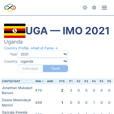
UGA — IMO 2021
Uganda
Country Profile →
Hall of Fame →
Year
Country
Individual
Team
CONTESTANT
RNK
AWD
PTS
P1
P2
P3
P4
P5
P6
Jonathan Mukalazi
470
2
2
0
0
0
0
0
Benoni
Desire Mwendeze
499
1
0
0
0
1
0
0
Marion
Georgia Kawala