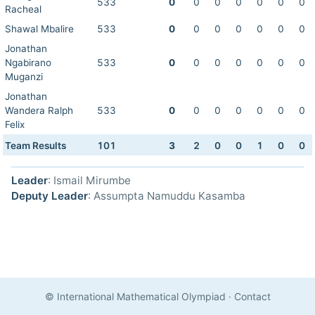
533
0
0
0
0
0
0
0
Racheal
Shawal Mbalire
533
0
0
0
0
0
0
0
Jonathan
Ngabirano
533
0
0
0
0
0
0
0
Muganzi
Jonathan
Wandera Ralph
533
0
0
0
0
0
0
0
Felix
Team Results
101
3
2
0
0
1
0
0
Leader
: Ismail Mirumbe
Deputy Leader
: Assumpta Namuddu Kasamba
© International Mathematical Olympiad
·
Contact