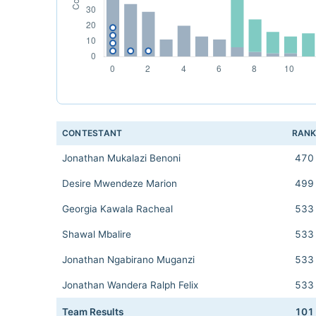
CONTESTANT
RAN
Jonathan Mukalazi Benoni
470
Desire Mwendeze Marion
499
Georgia Kawala Racheal
533
Shawal Mbalire
533
Jonathan Ngabirano Muganzi
533
Jonathan Wandera Ralph Felix
533
Team Results
101