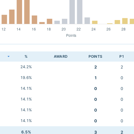
K
%
AWARD
POINTS
P1
24.2%
2
2
19.6%
1
0
14.1%
0
0
14.1%
0
0
14.1%
0
0
14.1%
0
0
6.5%
3
2