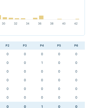
P2
P3
P4
P5
P6
0
0
0
0
0
0
0
1
0
0
0
0
0
0
0
0
0
0
0
0
0
0
0
0
0
0
0
0
0
0
0
0
1
0
0