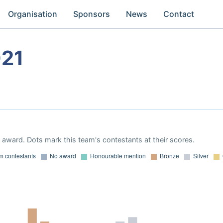
Organisation
Sponsors
News
Contact
021
award. Dots mark this team's contestants at their scores.