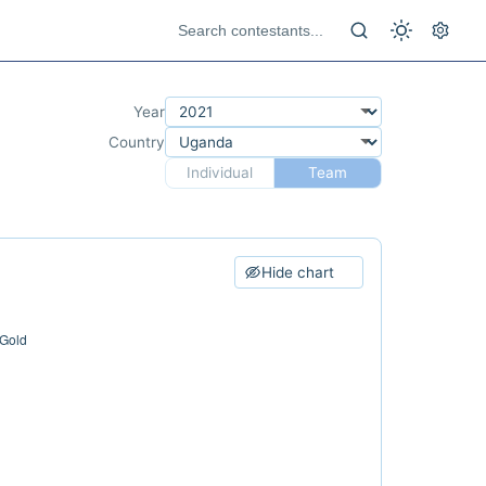
Year
Country
Individual
Team
Hide chart