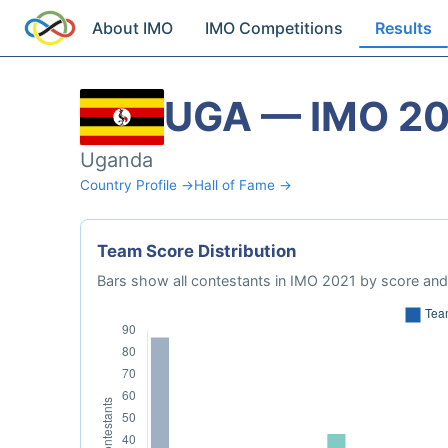
About IMO
IMO Competitions
Results
UGA — IMO 2
Uganda
Country Profile →
Hall of Fame →
Team Score Distribution
Bars show all contestants in IMO 2021 by score and 