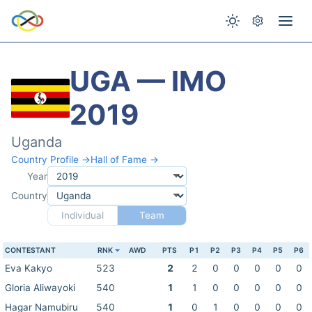
UGA — IMO
2019
Uganda
Country Profile →
Hall of Fame →
Year
Country
Individual
Team
CONTESTANT
RNK
AWD
PTS
P1
P2
P3
P4
P5
P6
Eva Kakyo
523
2
2
0
0
0
0
0
Gloria Aliwayoki
540
1
1
0
0
0
0
0
Hagar Namubiru
540
1
0
1
0
0
0
0