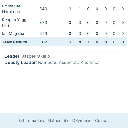
Emmanuel
540
1
1
0
0
0
0
0
Naturinda
Reagan Yuggu
573
0
0
0
0
0
0
0
Leri
Ian Mugisha
573
0
0
0
0
0
0
0
Team Results
102
5
4
1
0
0
0
0
Leader
: Jasper Okello
Deputy Leader
: Namuddu Assumpta Kasamba
© International Mathematical Olympiad
·
Contact