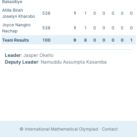
Bakasibye
Atiila Birah
538
1
1
0
0
0
0
0
Joselyn Kharobo
Joyce Nangiro
538
1
1
0
0
0
0
0
Nachap
Team Results
100
9
8
0
0
0
0
1
Leader
: Jasper Okello
Deputy Leader
: Namuddu Assumpta Kasamba
© International Mathematical Olympiad
·
Contact