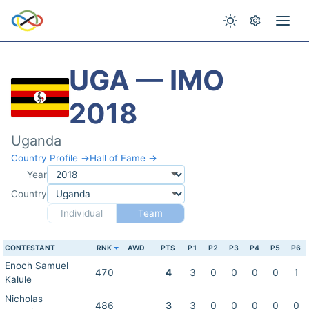
UGA — IMO
2018
Uganda
Country Profile →
Hall of Fame →
Year
Country
Individual
Team
CONTESTANT
RNK
AWD
PTS
P1
P2
P3
P4
P5
P6
Enoch Samuel
470
4
3
0
0
0
0
1
Kalule
Nicholas
486
3
3
0
0
0
0
0