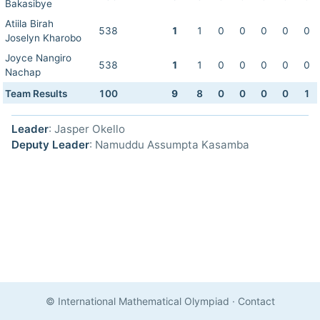
Bakasibye
Atiila Birah
538
1
1
0
0
0
0
0
Joselyn Kharobo
Joyce Nangiro
538
1
1
0
0
0
0
0
Nachap
Team Results
100
9
8
0
0
0
0
1
Leader
: Jasper Okello
Deputy Leader
: Namuddu Assumpta Kasamba
© International Mathematical Olympiad
·
Contact