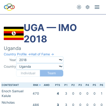
UGA — IMO
2018
Uganda
Country Profile →
Hall of Fame →
Year
Country
Individual
Team
CONTESTANT
RNK
AWD
PTS
P1
P2
P3
P4
P5
P6
Enoch Samuel
470
4
3
0
0
0
0
1
Kalule
Nicholas
486
3
3
0
0
0
0
0