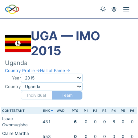
UGA — IMO
2015
Uganda
Country Profile →
Hall of Fame →
Year
Country
Individual
Team
CONTESTANT
RNK
AWD
PTS
P1
P2
P3
P4
P5
P6
Isaac
431
6
0
0
0
6
0
0
Owomugisha
Claire Martha
553
0
0
0
0
0
0
0