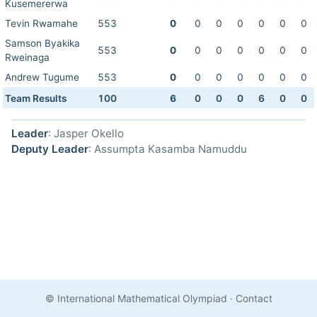
Kusemererwa
Tevin Rwamahe
553
0
0
0
0
0
0
0
Samson Byakika
553
0
0
0
0
0
0
0
Rweinaga
Andrew Tugume
553
0
0
0
0
0
0
0
Team Results
100
6
0
0
0
6
0
0
Leader
: Jasper Okello
Deputy Leader
: Assumpta Kasamba Namuddu
© International Mathematical Olympiad
·
Contact