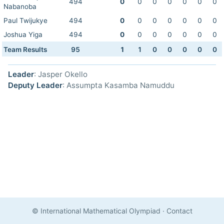
494
0
0
0
0
0
0
0
Nabanoba
Paul Twijukye
494
0
0
0
0
0
0
0
Joshua Yiga
494
0
0
0
0
0
0
0
Team Results
95
1
1
0
0
0
0
0
Leader
: Jasper Okello
Deputy Leader
: Assumpta Kasamba Namuddu
© International Mathematical Olympiad
·
Contact