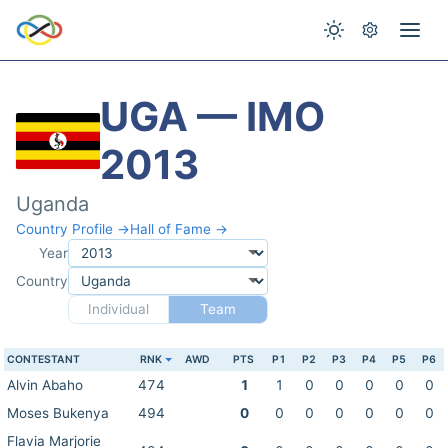
UGA — IMO
2013
Uganda
Country Profile →
Hall of Fame →
Year
Country
Individual
Team
CONTESTANT
RNK
AWD
PTS
P1
P2
P3
P4
P5
P6
Alvin Abaho
474
1
1
0
0
0
0
0
Moses Bukenya
494
0
0
0
0
0
0
0
Flavia Marjorie