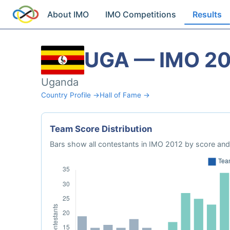
About IMO
IMO Competitions
Results
UGA — IMO 2
Uganda
Country Profile →
Hall of Fame →
Team Score Distribution
Bars show all contestants in IMO 2012 by score and 