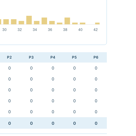
P2
P3
P4
P5
P6
0
0
0
0
0
0
0
0
0
0
0
0
0
0
0
0
0
0
0
0
0
0
0
0
0
0
0
0
0
0