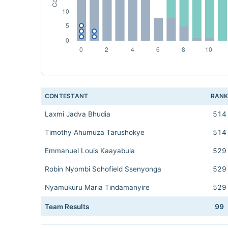
CONTESTANT
RAN
Laxmi Jadva Bhudia
514
Timothy Ahumuza Tarushokye
514
Emmanuel Louis Kaayabula
529
Robin Nyombi Schofield Ssenyonga
529
Nyamukuru Maria Tindamanyire
529
Team Results
99