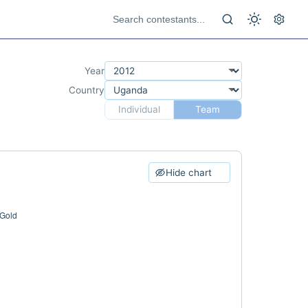
Year
Country
Individual
Team
Hide chart