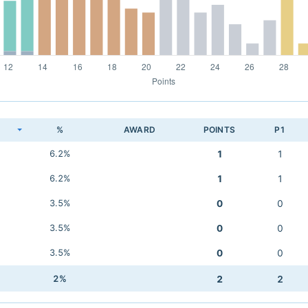
K
%
AWARD
POINTS
P1
6.2%
1
1
6.2%
1
1
3.5%
0
0
3.5%
0
0
3.5%
0
0
2%
2
2