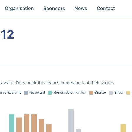
Organisation
Sponsors
News
Contact
012
award. Dots mark this team's contestants at their scores.