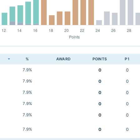
K
%
AWARD
POINTS
P1
7.9%
0
0
7.9%
0
0
7.9%
0
0
7.9%
0
0
7.9%
0
0
7.9%
0
0