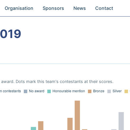
Organisation
Sponsors
News
Contact
2019
award. Dots mark this team's contestants at their scores.