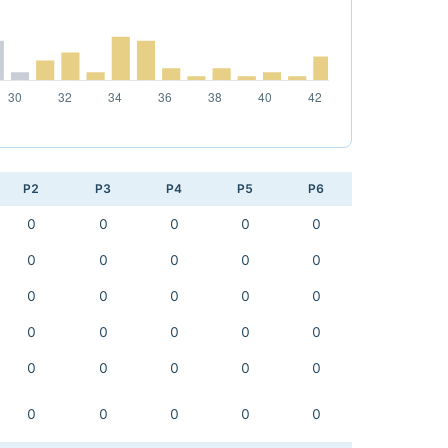
P2
P3
P4
P5
P6
0
0
0
0
0
0
0
0
0
0
0
0
0
0
0
0
0
0
0
0
0
0
0
0
0
0
0
0
0
0