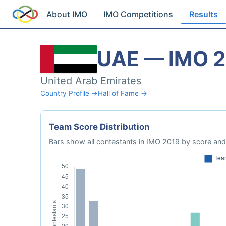
About IMO
IMO Competitions
Results
UAE — IMO 
United Arab Emirates
Country Profile →
Hall of Fame →
Team Score Distribution
Bars show all contestants in IMO 2019 by score and 