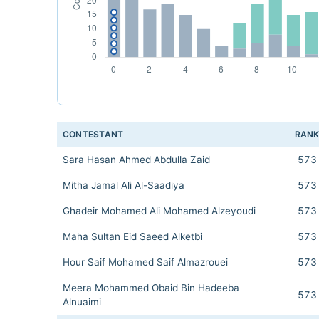
CONTESTANT
RAN
Sara Hasan Ahmed Abdulla Zaid
573
Mitha Jamal Ali Al-Saadiya
573
Ghadeir Mohamed Ali Mohamed Alzeyoudi
573
Maha Sultan Eid Saeed Alketbi
573
Hour Saif Mohamed Saif Almazrouei
573
Meera Mohammed Obaid Bin Hadeeba
573
Alnuaimi