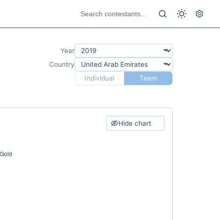
Year
Country
Individual
Team
Hide chart