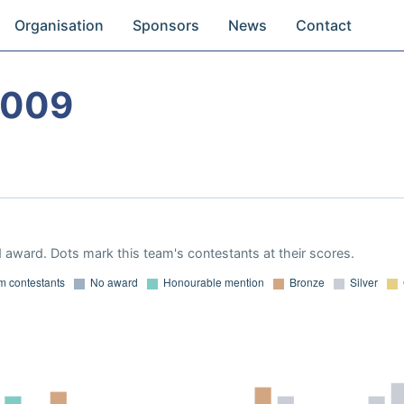
Organisation
Sponsors
News
Contact
2009
 award. Dots mark this team's contestants at their scores.