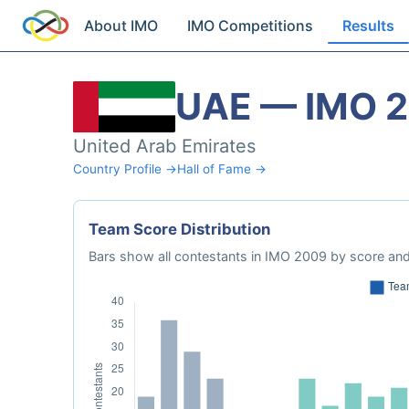
About IMO
IMO Competitions
Results
UAE — IMO 
United Arab Emirates
Country Profile →
Hall of Fame →
Team Score Distribution
Bars show all contestants in IMO 2009 by score and