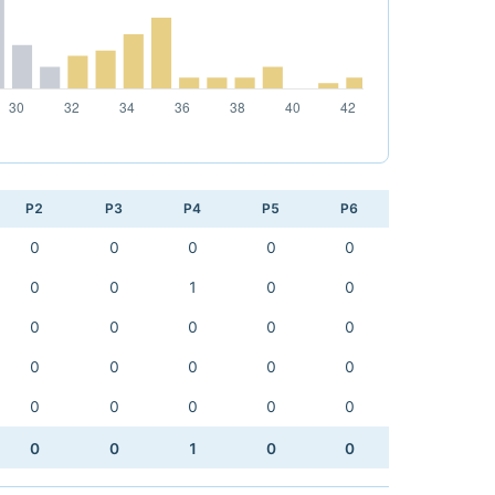
P2
P3
P4
P5
P6
0
0
0
0
0
0
0
1
0
0
0
0
0
0
0
0
0
0
0
0
0
0
0
0
0
0
0
1
0
0