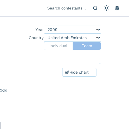
Year
Country
Individual
Team
Hide chart