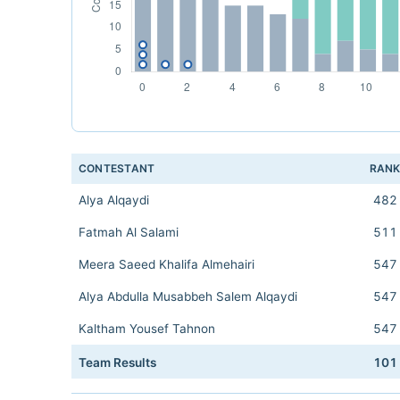
CONTESTANT
RAN
Alya Alqaydi
482
Fatmah Al Salami
511
Meera Saeed Khalifa Almehairi
547
Alya Abdulla Musabbeh Salem Alqaydi
547
Kaltham Yousef Tahnon
547
Team Results
101