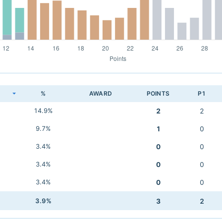
K
%
AWARD
POINTS
P1
14.9%
2
2
9.7%
1
0
3.4%
0
0
3.4%
0
0
3.4%
0
0
3.9%
3
2