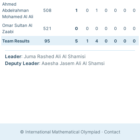
Ahmed
Abdelrahman
508
1
0
1
0
0
0
0
Mohamed Al Ali
Omar Sultan Al
521
0
0
0
0
0
0
0
Zaabi
Team Results
95
5
1
4
0
0
0
0
Leader
: Juma Rashed Ali Al Shamisi
Deputy Leader
: Aaesha Jasem Ali Al Shamsi
© International Mathematical Olympiad
·
Contact