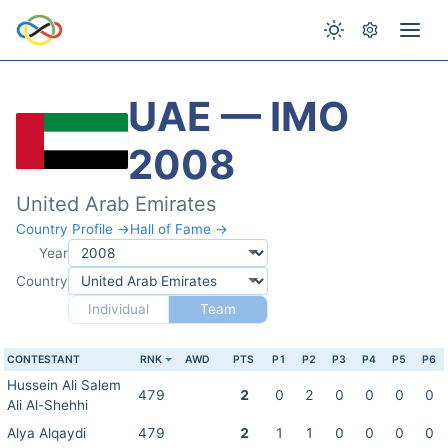
UAE — IMO
2008
United Arab Emirates
Country Profile →
Hall of Fame →
Year
Country
Individual
Team
CONTESTANT
RNK
AWD
PTS
P1
P2
P3
P4
P5
P6
Hussein Ali Salem
479
2
0
2
0
0
0
0
Ali Al-Shehhi
Alya Alqaydi
479
2
1
1
0
0
0
0