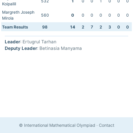
532
1
0
0
1
0
0
0
Koipallil
Margreth Joseph
560
0
0
0
0
0
0
0
Mirola
Team Results
98
14
2
7
2
3
0
0
Leader
: Ertugrul Tarhan
Deputy Leader
: Betinasia Manyama
© International Mathematical Olympiad
·
Contact