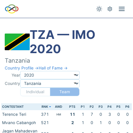
TZA — IMO
2020
Tanzania
Country Profile →
Hall of Fame →
Year
Country
Individual
Team
CONTESTANT
RNK
AWD
PTS
P1
P2
P3
P4
P5
P6
Terence Teri
371
11
1
7
0
3
0
0
HM
Mvano Cabangoh
521
2
1
0
1
0
0
0
Jagan Mahadevan