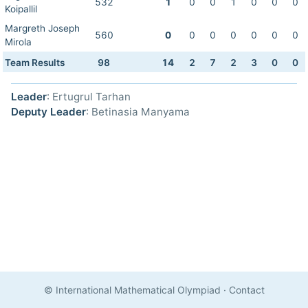
532
1
0
0
1
0
0
0
Koipallil
Margreth Joseph
560
0
0
0
0
0
0
0
Mirola
Team Results
98
14
2
7
2
3
0
0
Leader
: Ertugrul Tarhan
Deputy Leader
: Betinasia Manyama
© International Mathematical Olympiad
·
Contact