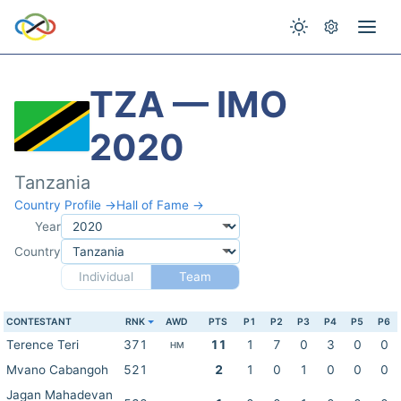
TZA — IMO
2020
Tanzania
Country Profile →
Hall of Fame →
Year
Country
Individual
Team
CONTESTANT
RNK
AWD
PTS
P1
P2
P3
P4
P5
P6
Terence Teri
371
11
1
7
0
3
0
0
HM
Mvano Cabangoh
521
2
1
0
1
0
0
0
Jagan Mahadevan