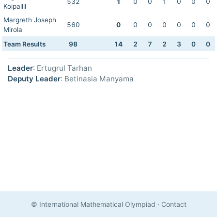
532
1
0
0
1
0
0
0
Koipallil
Margreth Joseph
560
0
0
0
0
0
0
0
Mirola
Team Results
98
14
2
7
2
3
0
0
Leader
: Ertugrul Tarhan
Deputy Leader
: Betinasia Manyama
© International Mathematical Olympiad
·
Contact