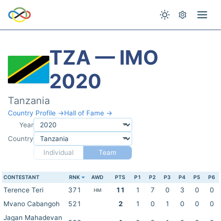
TZA — IMO
2020
Tanzania
Country Profile →
Hall of Fame →
Year
Country
Individual
Team
CONTESTANT
RNK
AWD
PTS
P1
P2
P3
P4
P5
P6
Terence Teri
371
11
1
7
0
3
0
0
HM
Mvano Cabangoh
521
2
1
0
1
0
0
0
Jagan Mahadevan