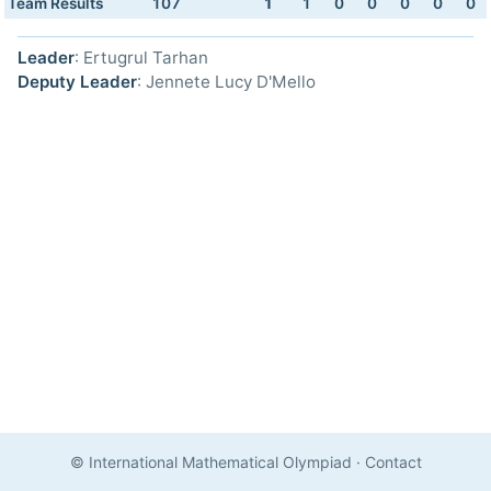
Team Results
107
1
1
0
0
0
0
0
Leader
: Ertugrul Tarhan
Deputy Leader
: Jennete Lucy D'Mello
© International Mathematical Olympiad
·
Contact