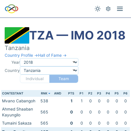
TZA — IMO 2018
Tanzania
Country Profile →
Hall of Fame →
Year
Country
Individual
Team
CONTESTANT
RNK
AWD
PTS
P1
P2
P3
P4
P5
P6
Mvano Cabangoh
538
1
1
0
0
0
0
0
Ahmed Shaaban
565
0
0
0
0
0
0
0
Kayungilo
Tumaini Sakaza
565
0
0
0
0
0
0
0