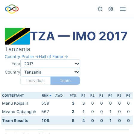
TZA — IMO 2017
Tanzania
Country Profile →
Hall of Fame →
Year
Country
Individual
Team
CONTESTANT
RNK
AWD
PTS
P1
P2
P3
P4
P5
P6
Manu Koipallil
559
3
3
0
0
0
0
0
Mvano Cabangoh
567
2
1
0
0
1
0
0
Team Results
109
5
4
0
0
1
0
0