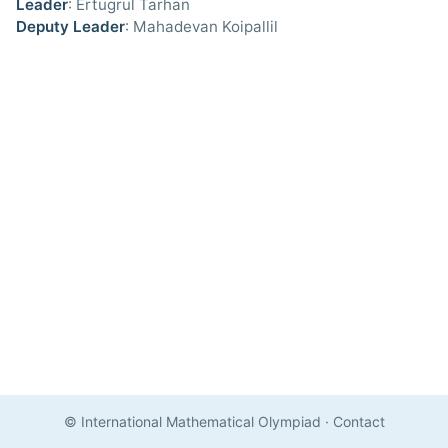
Leader
: Ertugrul Tarhan
Deputy Leader
: Mahadevan Koipallil
© International Mathematical Olympiad
·
Contact