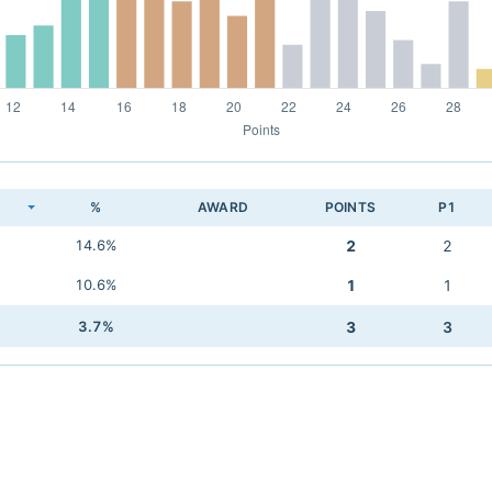
K
%
AWARD
POINTS
P1
14.6%
2
2
10.6%
1
1
3.7%
3
3