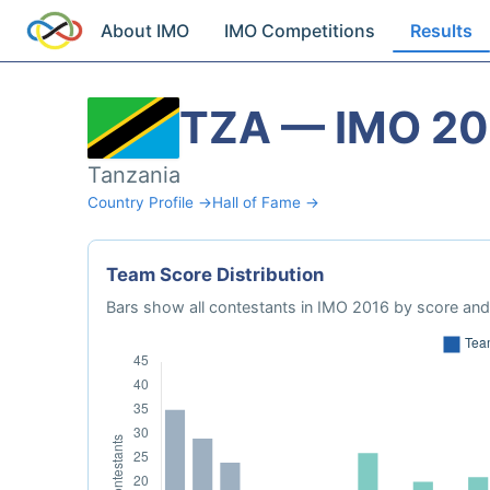
About IMO
IMO Competitions
Results
TZA — IMO 20
Tanzania
Country Profile →
Hall of Fame →
Team Score Distribution
Bars show all contestants in IMO 2016 by score and 