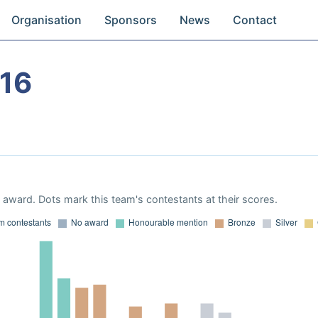
Organisation
Sponsors
News
Contact
16
award. Dots mark this team's contestants at their scores.