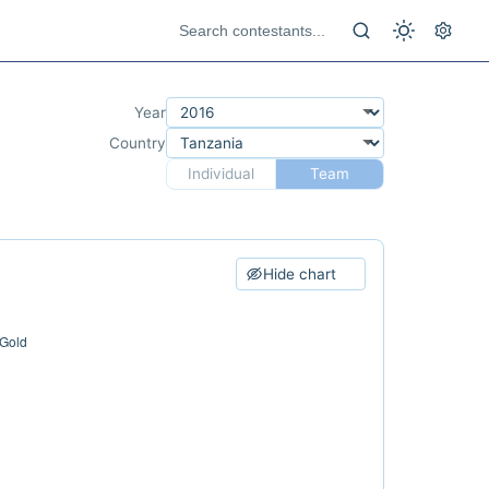
Year
Country
Individual
Team
Hide chart