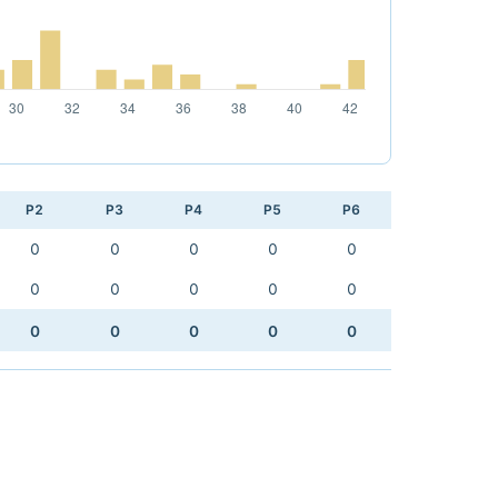
P2
P3
P4
P5
P6
0
0
0
0
0
0
0
0
0
0
0
0
0
0
0