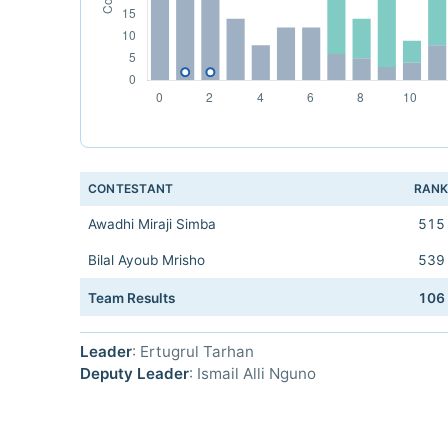
CONTESTANT
RAN
Awadhi Miraji Simba
515
Bilal Ayoub Mrisho
539
Team Results
106
Leader
: Ertugrul Tarhan
Deputy Leader
: Ismail Alli Nguno