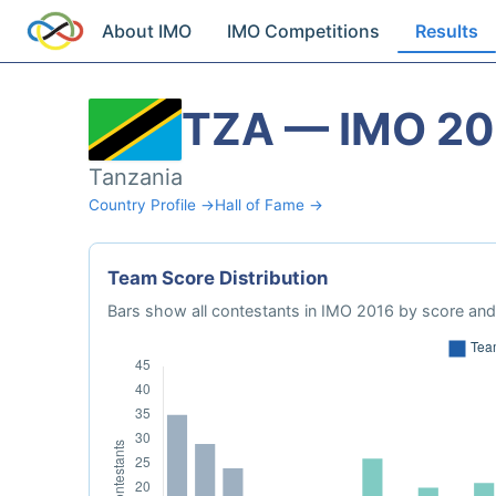
About IMO
IMO Competitions
Results
TZA — IMO 20
Tanzania
Country Profile →
Hall of Fame →
Team Score Distribution
Bars show all contestants in IMO 2016 by score and 