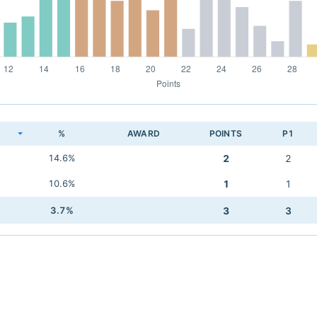
K
%
AWARD
POINTS
P1
14.6%
2
2
10.6%
1
1
3.7%
3
3