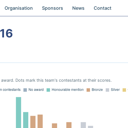
Organisation
Sponsors
News
Contact
16
award. Dots mark this team's contestants at their scores.