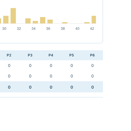
P2
P3
P4
P5
P6
0
0
0
0
0
0
0
0
0
0
0
0
0
0
0