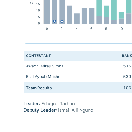
CONTESTANT
RAN
Awadhi Miraji Simba
515
Bilal Ayoub Mrisho
539
Team Results
106
Leader
: Ertugrul Tarhan
Deputy Leader
: Ismail Alli Nguno