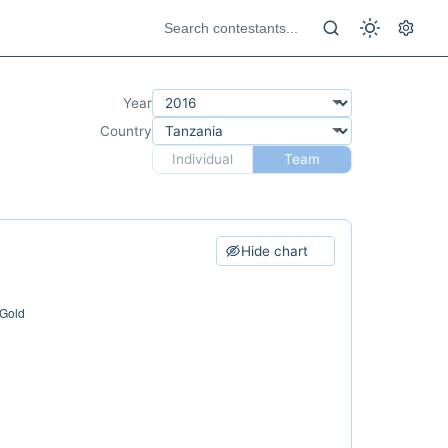
Year
Country
Individual
Team
Hide chart