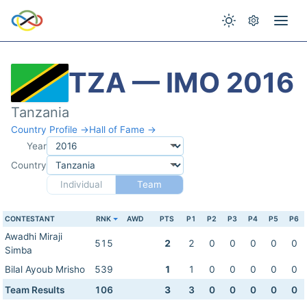
TZA — IMO 2016
Tanzania
Country Profile →
Hall of Fame →
Year
Country
Individual
Team
CONTESTANT
RNK
AWD
PTS
P1
P2
P3
P4
P5
P6
Awadhi Miraji
515
2
2
0
0
0
0
0
Simba
Bilal Ayoub Mrisho
539
1
1
0
0
0
0
0
Team Results
106
3
3
0
0
0
0
0