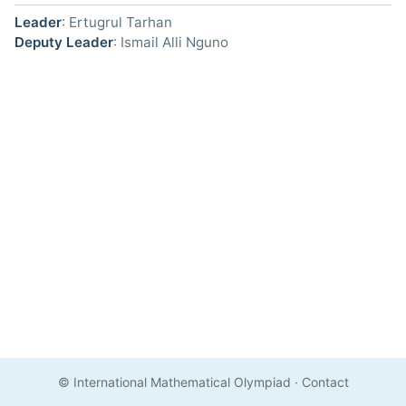
Leader
: Ertugrul Tarhan
Deputy Leader
: Ismail Alli Nguno
© International Mathematical Olympiad
·
Contact