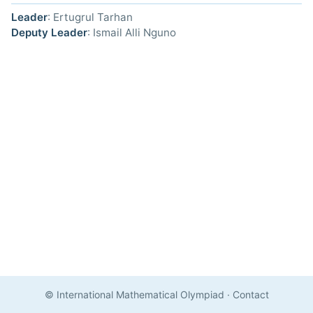
Leader
: Ertugrul Tarhan
Deputy Leader
: Ismail Alli Nguno
© International Mathematical Olympiad
·
Contact