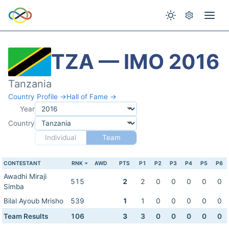
TZA — IMO 2016
Tanzania
Country Profile →
Hall of Fame →
Year
Country
Individual
Team
CONTESTANT
RNK
AWD
PTS
P1
P2
P3
P4
P5
P6
Awadhi Miraji
515
2
2
0
0
0
0
0
Simba
Bilal Ayoub Mrisho
539
1
1
0
0
0
0
0
Team Results
106
3
3
0
0
0
0
0