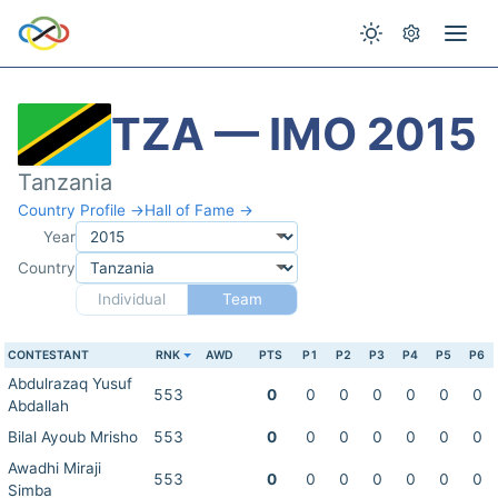
TZA — IMO 2015
Tanzania
Country Profile →
Hall of Fame →
Year
Country
Individual
Team
CONTESTANT
RNK
AWD
PTS
P1
P2
P3
P4
P5
P6
Abdulrazaq Yusuf
553
0
0
0
0
0
0
0
Abdallah
Bilal Ayoub Mrisho
553
0
0
0
0
0
0
0
Awadhi Miraji
553
0
0
0
0
0
0
0
Simba