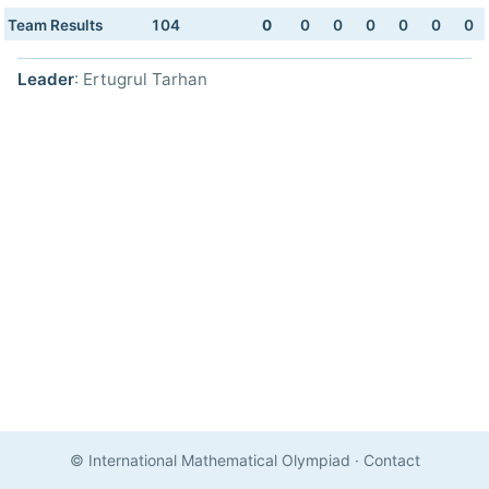
Team Results
104
0
0
0
0
0
0
0
Leader
: Ertugrul Tarhan
© International Mathematical Olympiad
·
Contact