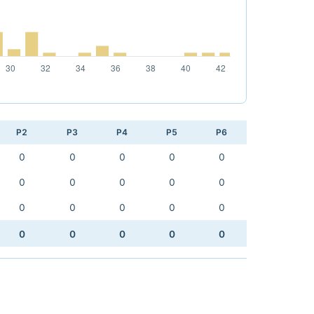
P2
P3
P4
P5
P6
0
0
0
0
0
0
0
0
0
0
0
0
0
0
0
0
0
0
0
0