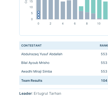
CONTESTANT
RAN
Abdulrazaq Yusuf Abdallah
553
Bilal Ayoub Mrisho
553
Awadhi Miraji Simba
553
Team Results
104
Leader
: Ertugrul Tarhan