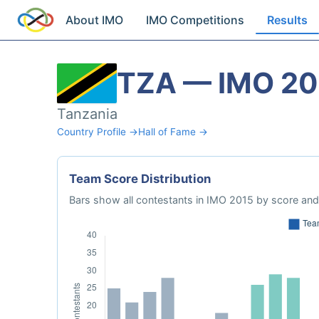
About IMO
IMO Competitions
Results
TZA — IMO 20
Tanzania
Country Profile →
Hall of Fame →
Team Score Distribution
Bars show all contestants in IMO 2015 by score and 