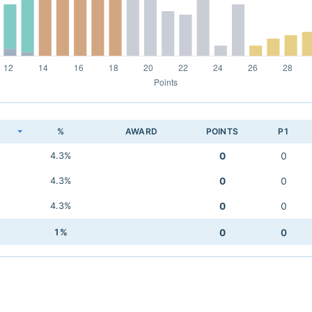
K
%
AWARD
POINTS
P1
4.3%
0
0
4.3%
0
0
4.3%
0
0
1%
0
0