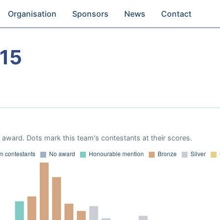
Organisation
Sponsors
News
Contact
15
award. Dots mark this team's contestants at their scores.