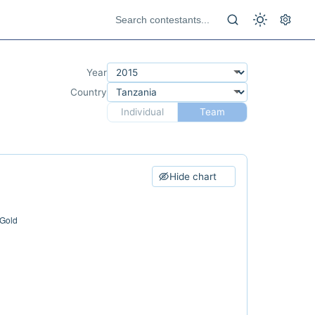
Year
Country
Individual
Team
Hide chart