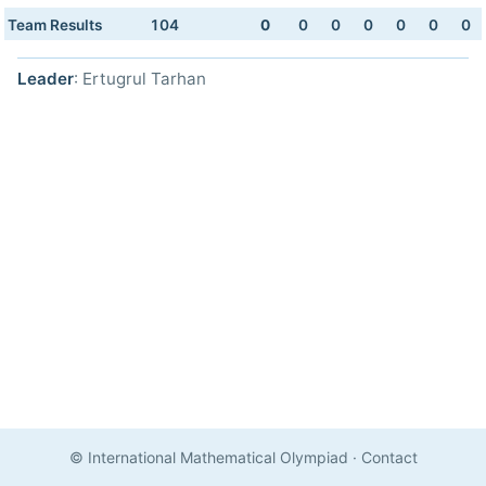
Team Results
104
0
0
0
0
0
0
0
Leader
: Ertugrul Tarhan
© International Mathematical Olympiad
·
Contact