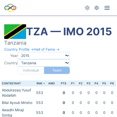
TZA — IMO 2015
Tanzania
Country Profile →
Hall of Fame →
Year
Country
Individual
Team
CONTESTANT
RNK
AWD
PTS
P1
P2
P3
P4
P5
P6
Abdulrazaq Yusuf
553
0
0
0
0
0
0
0
Abdallah
Bilal Ayoub Mrisho
553
0
0
0
0
0
0
0
Awadhi Miraji
553
0
0
0
0
0
0
0
Simba