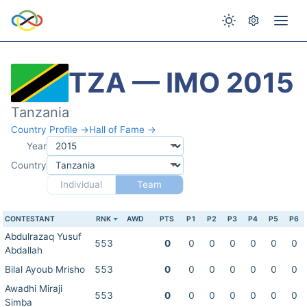
TZA — IMO 2015
Tanzania
Country Profile →
Hall of Fame →
Year
Country
Individual
Team
CONTESTANT
RNK
AWD
PTS
P1
P2
P3
P4
P5
P6
Abdulrazaq Yusuf
553
0
0
0
0
0
0
0
Abdallah
Bilal Ayoub Mrisho
553
0
0
0
0
0
0
0
Awadhi Miraji
553
0
0
0
0
0
0
0
Simba