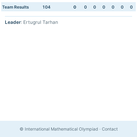
Team Results
104
0
0
0
0
0
0
0
Leader
: Ertugrul Tarhan
© International Mathematical Olympiad
·
Contact