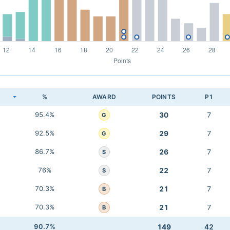
K
%
AWARD
POINTS
P1
95.4%
30
7
G
92.5%
29
7
G
86.7%
26
7
S
76%
22
7
S
70.3%
21
7
B
70.3%
21
7
B
90.7%
149
42