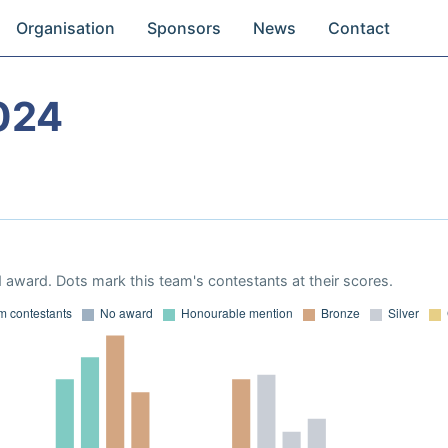
Organisation
Sponsors
News
Contact
024
 award. Dots mark this team's contestants at their scores.