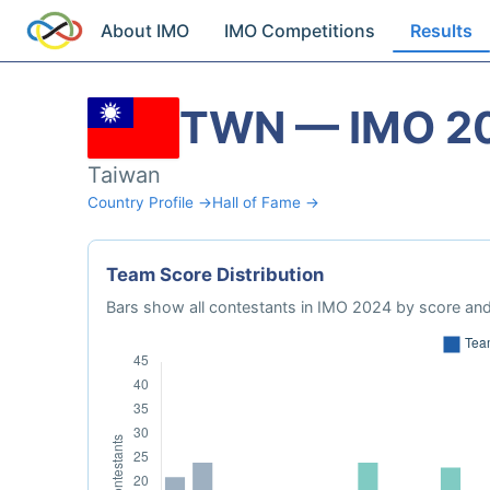
About IMO
IMO Competitions
Results
TWN — IMO 2
Taiwan
Country Profile →
Hall of Fame →
Team Score Distribution
Bars show all contestants in IMO 2024 by score and