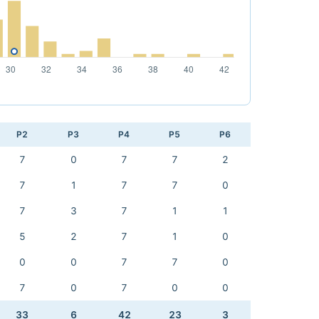
P2
P3
P4
P5
P6
7
0
7
7
2
7
1
7
7
0
7
3
7
1
1
5
2
7
1
0
0
0
7
7
0
7
0
7
0
0
33
6
42
23
3