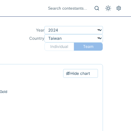
Year
Country
Individual
Team
Hide chart