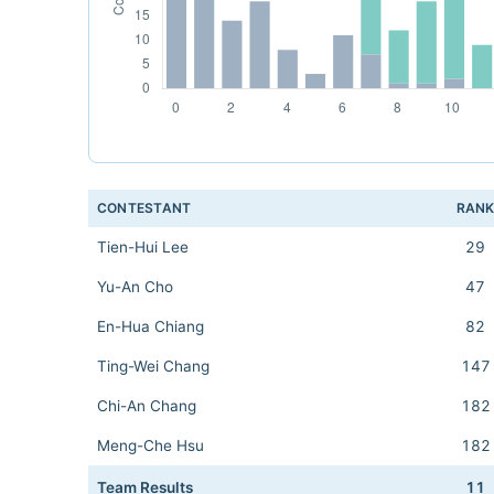
CONTESTANT
RAN
Tien-Hui Lee
29
Yu-An Cho
47
En-Hua Chiang
82
Ting-Wei Chang
147
Chi-An Chang
182
Meng-Che Hsu
182
Team Results
11