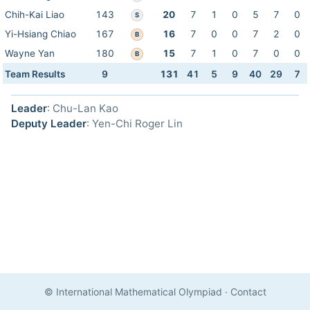
Chih-Kai Liao
143
20
7
1
0
5
7
0
S
Yi-Hsiang Chiao
167
16
7
0
0
7
2
0
B
Wayne Yan
180
15
7
1
0
7
0
0
B
Team Results
9
131
41
5
9
40
29
7
Leader
: Chu-Lan Kao
Deputy Leader
: Yen-Chi Roger Lin
© International Mathematical Olympiad
·
Contact