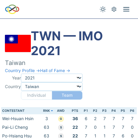
TWN — IMO
2021
Taiwan
Country Profile →
Hall of Fame →
Year
Country
Individual
Team
CONTESTANT
RNK
AWD
PTS
P1
P2
P3
P4
P5
P6
Wei-Hsuan Hsin
3
36
6
2
7
7
7
7
G
Pai-Li Cheng
63
22
7
0
1
7
7
0
S
Po-Hsiang Hsu
63
22
7
1
1
7
6
0
S