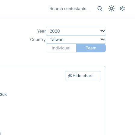
Year
Country
Individual
Team
Hide chart