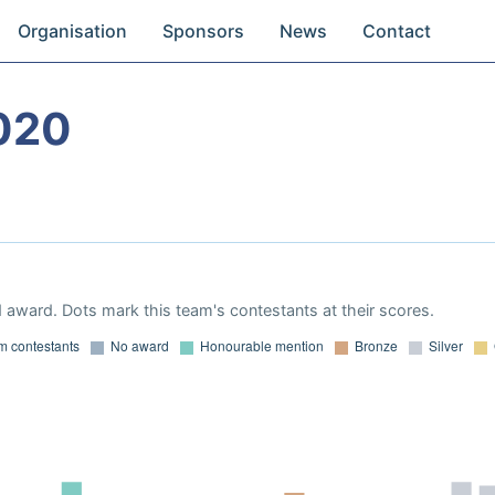
Organisation
Sponsors
News
Contact
020
 award. Dots mark this team's contestants at their scores.