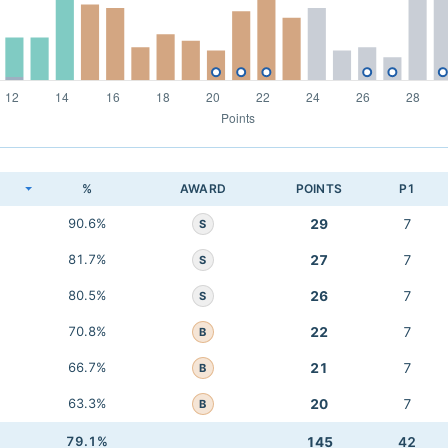
K
%
AWARD
POINTS
P1
90.6%
29
7
S
81.7%
27
7
S
80.5%
26
7
S
70.8%
22
7
B
66.7%
21
7
B
63.3%
20
7
B
79.1%
145
42