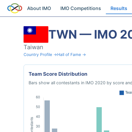
About IMO
IMO Competitions
Results
TWN — IMO 2
Taiwan
Country Profile →
Hall of Fame →
Team Score Distribution
Bars show all contestants in IMO 2020 by score and