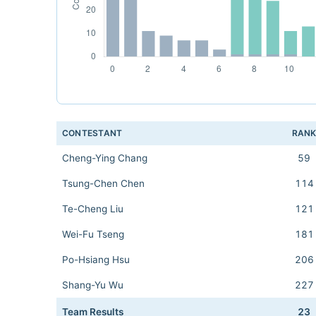
CONTESTANT
RAN
Cheng-Ying Chang
59
Tsung-Chen Chen
114
Te-Cheng Liu
121
Wei-Fu Tseng
181
Po-Hsiang Hsu
206
Shang-Yu Wu
227
Team Results
23