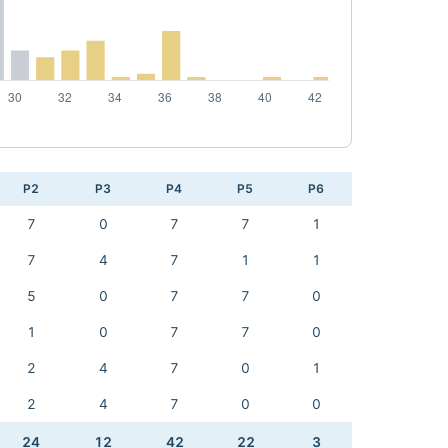
P2
P3
P4
P5
P6
7
0
7
7
1
7
4
7
1
1
5
0
7
7
0
1
0
7
7
0
2
4
7
0
1
2
4
7
0
0
24
12
42
22
3