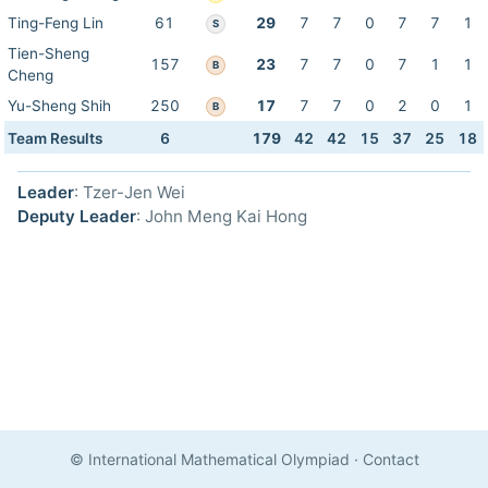
Ting-Feng Lin
61
29
7
7
0
7
7
1
S
Tien-Sheng
157
23
7
7
0
7
1
1
B
Cheng
Yu-Sheng Shih
250
17
7
7
0
2
0
1
B
Team Results
6
179
42
42
15
37
25
18
Leader
: Tzer-Jen Wei
Deputy Leader
: John Meng Kai Hong
© International Mathematical Olympiad
·
Contact