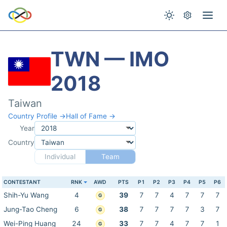
TWN — IMO
2018
Taiwan
Country Profile →
Hall of Fame →
Year
Country
Individual
Team
CONTESTANT
RNK
AWD
PTS
P1
P2
P3
P4
P5
P6
Shih-Yu Wang
4
39
7
7
4
7
7
7
G
Jung-Tao Cheng
6
38
7
7
7
7
3
7
G
Wei-Ping Huang
24
33
7
7
4
7
7
1
G