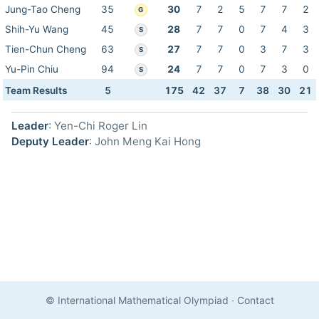
Jung-Tao Cheng
35
30
7
2
5
7
7
2
G
Shih-Yu Wang
45
28
7
7
0
7
4
3
S
Tien-Chun Cheng
63
27
7
7
0
3
7
3
S
Yu-Pin Chiu
94
24
7
7
0
7
3
0
S
Team Results
5
175
42
37
7
38
30
21
Leader
: Yen-Chi Roger Lin
Deputy Leader
: John Meng Kai Hong
© International Mathematical Olympiad
·
Contact