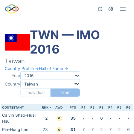
TWN — IMO
2016
Taiwan
Country Profile →
Hall of Fame →
Year
Country
Individual
Team
CONTESTANT
RNK
AWD
PTS
P1
P2
P3
P4
P5
P6
Calvin Shao-Huai
12
35
7
7
0
7
7
7
G
Hsu
Pin-Hung Lee
23
31
7
7
2
7
2
6
G