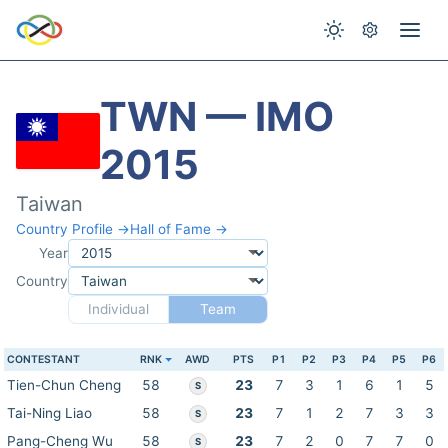
TWN — IMO
2015
Taiwan
Country Profile →
Hall of Fame →
Year
Country
Individual
Team
CONTESTANT
RNK
AWD
PTS
P1
P2
P3
P4
P5
P6
Tien-Chun Cheng
58
23
7
3
1
6
1
5
S
Tai-Ning Liao
58
23
7
1
2
7
3
3
S
Pang-Cheng Wu
58
23
7
2
0
7
7
0
S