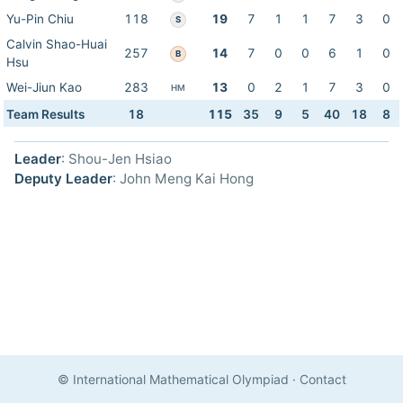
Yu-Pin Chiu
118
19
7
1
1
7
3
0
S
Calvin Shao-Huai
257
14
7
0
0
6
1
0
B
Hsu
Wei-Jiun Kao
283
13
0
2
1
7
3
0
HM
Team Results
18
115
35
9
5
40
18
8
Leader
: Shou-Jen Hsiao
Deputy Leader
: John Meng Kai Hong
© International Mathematical Olympiad
·
Contact